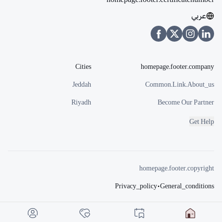
عربي
Cities
homepage.footer.company
Jeddah
Common.link.about_us
Riyadh
Become Our Partner
Get Help
homepage.footer.copyright
Privacy_policy
•
General_conditions