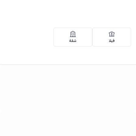
Search
شقة
فيلا