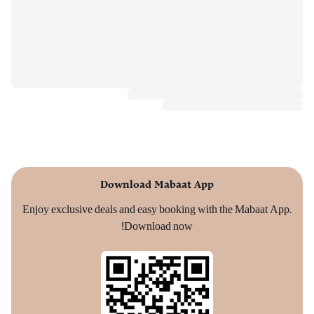
Download Mabaat App
Enjoy exclusive deals and easy booking with the Mabaat App.
Download now!