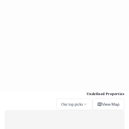
Undefined Properties
Our top picks
View Map