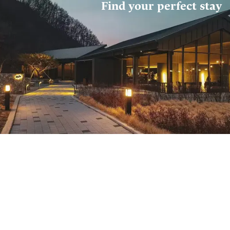
Find your perfect stay
Where do you want to stay?
Select location
Check Out
Check In
خميـ, 7 مايو 2026
الأربعاء, 6 مايو 2026
Guests
1 adults