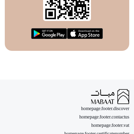
homepage.footer.discover
homepage.footer.contactus
homepage.footer.vat
homepage.footer.certificatenumber